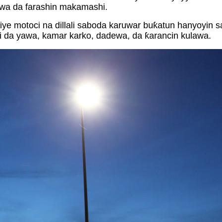
awa da farashin makamashi.
e motoci na dillali saboda karuwar buƙatun hanyoyin 
i da yawa, kamar karko, dadewa, da ƙarancin kulawa.