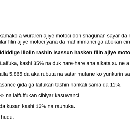
amako a wuraren ajiye motoci don shagunan sayar da k
tilar filin ajiye motoci yana da mahimmanci ga abokan cini
iddige illolin rashin isassun hasken filin ajiye moto
ifuka, kashi 35% na duk hare-hare ana aikata su ne a w
ƙalla 5,865 da aka rubuta na satar mutane ko yunƙurin s
kasance gida ga laifukan tashin hankali sama da 11%.
% na laifuffukan cibiyar kasuwanci.
n da kusan kashi 13% na raunuka.
 hudu.