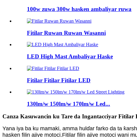
100w zuwa 300w hasken ambaliyar ruwa
Fitilar Ruwan Ruwan Wasanni
LED High Mast Ambaliyar Haske
Fitilar Fitilar Fitilar LED
130lm/w 150lm/w 170lm/w Led...
Canza Kasuwancin ku Tare da Ingantacciyar Fitilar Ki
Yana iya ba ku mamaki, amma hulɗar farko da ta ƙarsh
hasken filin ajiye motoci.Fitilar filin ajiye motoci wa