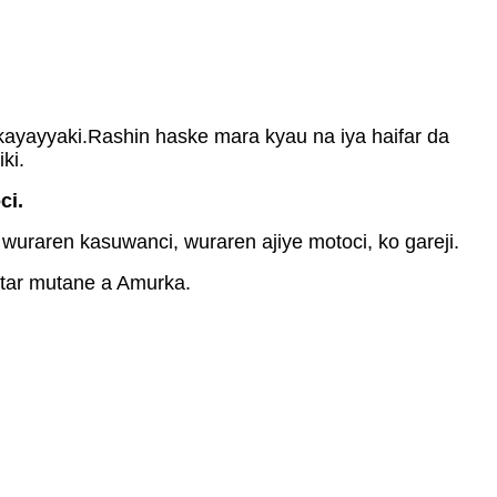
ayayyaki.Rashin haske mara kyau na iya haifar da
ki.
ci.
uraren kasuwanci, wuraren ajiye motoci, ko gareji.
atar mutane a Amurka.