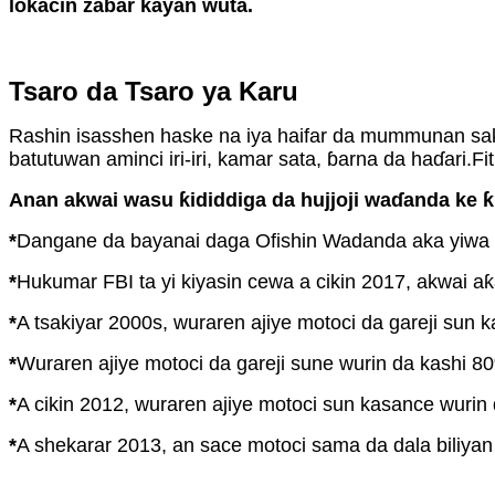
lokacin zabar kayan wuta.
Tsaro da Tsaro ya Karu
Rashin isasshen haske na iya haifar da mummunan sak
batutuwan aminci iri-iri, kamar sata, ɓarna da haɗari.Fi
Anan akwai wasu ƙididdiga da hujjoji waɗanda ke ƙid
*
Dangane da bayanai daga Ofishin Wadanda aka yiwa La
*
Hukumar FBI ta yi kiyasin cewa a cikin 2017, akwai a
*
A tsakiyar 2000s, wuraren ajiye motoci da gareji sun 
*
Wuraren ajiye motoci da gareji sune wurin da kashi 80
*
A cikin 2012, wuraren ajiye motoci sun kasance wuri
*
A shekarar 2013, an sace motoci sama da dala biliyan