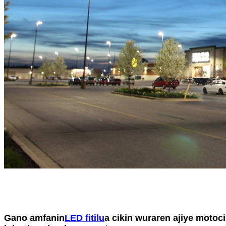
Gano amfanin
LED fitilu
a cikin wuraren ajiye motoc