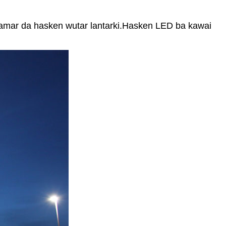
samar da hasken wutar lantarki.Hasken LED ba kawai