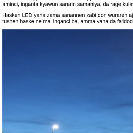
aminci, inganta kyawun sararin samaniya, da rage kul
Hasken LED yana zama sanannen zaɓi don wuraren ajiy
tushen haske ne mai inganci ba, amma yana da fa'idod