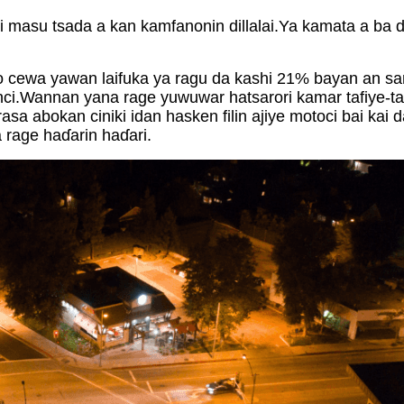
i masu tsada a kan kamfanonin dillalai.Ya kamata a ba d
o cewa yawan laifuka ya ragu da kashi 21% bayan an sany
nci.Wannan yana rage yuwuwar hatsarori kamar tafiye-ta
sa abokan ciniki idan hasken filin ajiye motoci bai kai
 rage haɗarin haɗari.