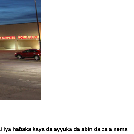
ai iya haɓaka ƙaya da ayyuka da abin da za a nema