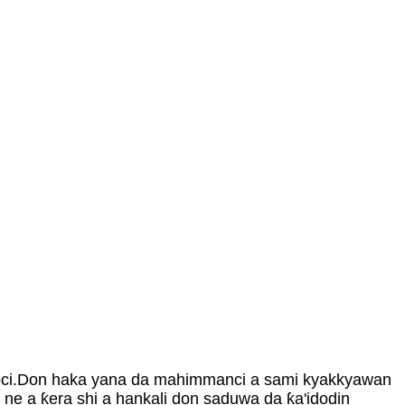
 motoci.Don haka yana da mahimmanci a sami kyakkyawan
e ne a ƙera shi a hankali don saduwa da ƙa'idodin