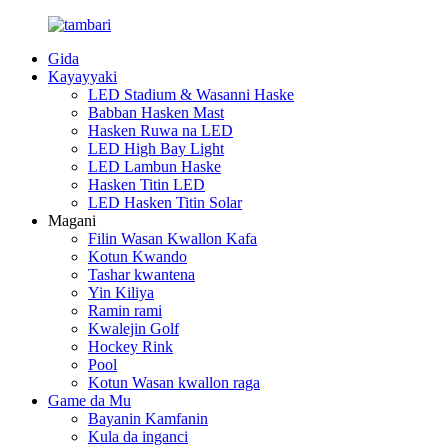
Gida
Kayayyaki
LED Stadium & Wasanni Haske
Babban Hasken Mast
Hasken Ruwa na LED
LED High Bay Light
LED Lambun Haske
Hasken Titin LED
LED Hasken Titin Solar
Magani
Filin Wasan Kwallon Kafa
Kotun Kwando
Tashar kwantena
Yin Kiliya
Ramin rami
Kwalejin Golf
Hockey Rink
Pool
Kotun Wasan kwallon raga
Game da Mu
Bayanin Kamfanin
Kula da inganci