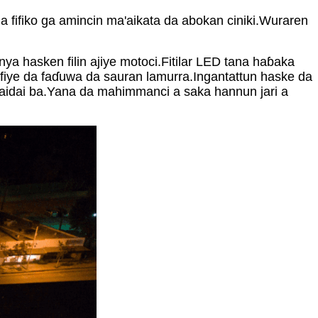
a fifiko ga amincin ma'aikata da abokan ciniki.Wuraren
a hasken filin ajiye motoci.Fitilar LED tana haɓaka
fiye da faɗuwa da sauran lamurra.Ingantattun haske da
 daidai ba.Yana da mahimmanci a saka hannun jari a