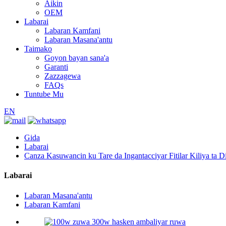
Aikin
OEM
Labarai
Labaran Kamfani
Labaran Masana'antu
Taimako
Goyon bayan sana'a
Garanti
Zazzagewa
FAQs
Tuntube Mu
EN
Gida
Labarai
Canza Kasuwancin ku Tare da Ingantacciyar Fitilar Kiliya ta Dil
Labarai
Labaran Masana'antu
Labaran Kamfani