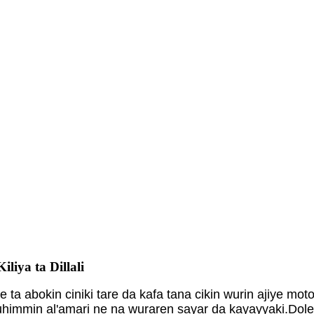
liya ta Dillali
e ta abokin ciniki tare da kafa tana cikin wurin ajiye
ni muhimmin al'amari ne na wuraren sayar da kayayyaki.Dol