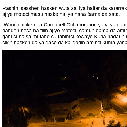
Rashin isasshen hasken wuta zai iya haifar da kararrak
ajiye motoci masu haske na iya hana ɓarna da sata.
Wani binciken da Campbell Collaboration ya yi ya gan
hangen nesa na filin ajiye motoci, samun dama da ami
gani suna sa mutane su fahimci kewaye.Kuna haɗarin ra
cikin hasken da ya dace da ka'idodin aminci kuma yana