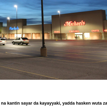
i na kantin sayar da kayayyaki, yadda hasken wuta z