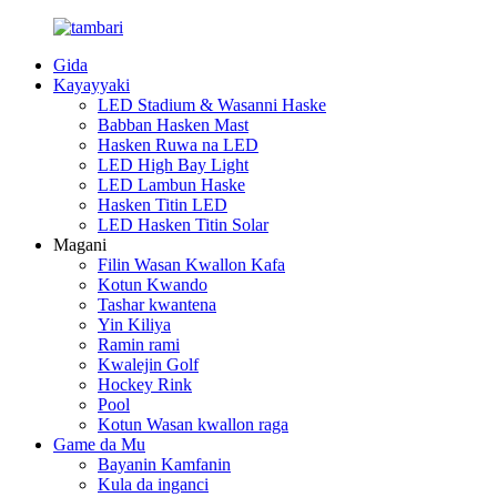
Gida
Kayayyaki
LED Stadium & Wasanni Haske
Babban Hasken Mast
Hasken Ruwa na LED
LED High Bay Light
LED Lambun Haske
Hasken Titin LED
LED Hasken Titin Solar
Magani
Filin Wasan Kwallon Kafa
Kotun Kwando
Tashar kwantena
Yin Kiliya
Ramin rami
Kwalejin Golf
Hockey Rink
Pool
Kotun Wasan kwallon raga
Game da Mu
Bayanin Kamfanin
Kula da inganci