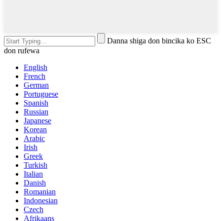
Danna shiga don bincika ko ESC
don rufewa
English
French
German
Portuguese
Spanish
Russian
Japanese
Korean
Arabic
Irish
Greek
Turkish
Italian
Danish
Romanian
Indonesian
Czech
Afrikaans