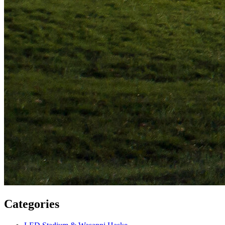
Categories