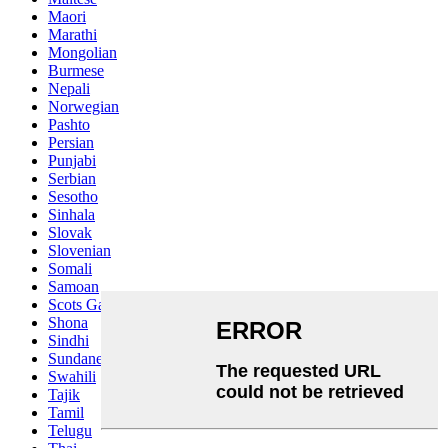
Maori
Marathi
Mongolian
Burmese
Nepali
Norwegian
Pashto
Persian
Punjabi
Serbian
Sesotho
Sinhala
Slovak
Slovenian
Somali
Samoan
Scots Gaelic
Shona
Sindhi
Sundanese
Swahili
Tajik
Tamil
Telugu