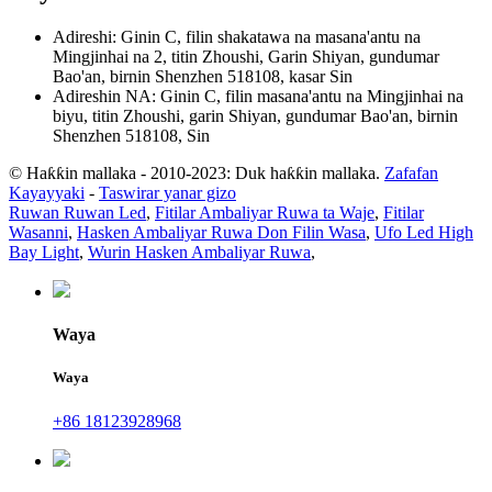
Adireshi: Ginin C, filin shakatawa na masana'antu na
Mingjinhai na 2, titin Zhoushi, Garin Shiyan, gundumar
Bao'an, birnin Shenzhen 518108, kasar Sin
Adireshin NA: Ginin C, filin masana'antu na Mingjinhai na
biyu, titin Zhoushi, garin Shiyan, gundumar Bao'an, birnin
Shenzhen 518108, Sin
© Haƙƙin mallaka - 2010-2023: Duk haƙƙin mallaka.
Zafafan
Kayayyaki
-
Taswirar yanar gizo
Ruwan Ruwan Led
,
Fitilar Ambaliyar Ruwa ta Waje
,
Fitilar
Wasanni
,
Hasken Ambaliyar Ruwa Don Filin Wasa
,
Ufo Led High
Bay Light
,
Wurin Hasken Ambaliyar Ruwa
,
Waya
Waya
+86 18123928968