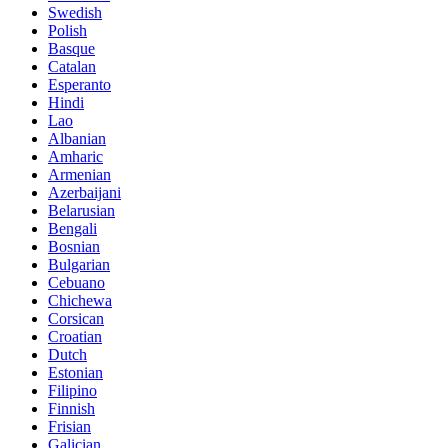
Swedish
Polish
Basque
Catalan
Esperanto
Hindi
Lao
Albanian
Amharic
Armenian
Azerbaijani
Belarusian
Bengali
Bosnian
Bulgarian
Cebuano
Chichewa
Corsican
Croatian
Dutch
Estonian
Filipino
Finnish
Frisian
Galician