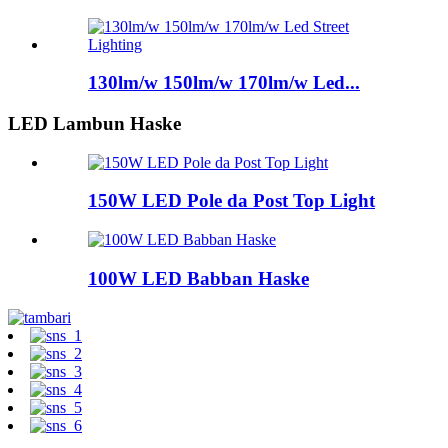
130lm/w 150lm/w 170lm/w Led...
LED Lambun Haske
150W LED Pole da Post Top Light
100W LED Babban Haske