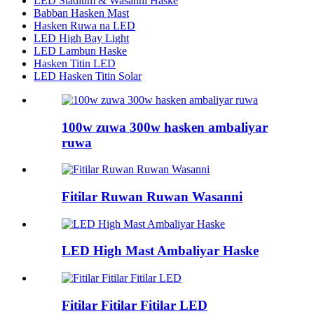
LED Stadium & Wasanni Haske
Babban Hasken Mast
Hasken Ruwa na LED
LED High Bay Light
LED Lambun Haske
Hasken Titin LED
LED Hasken Titin Solar
100w zuwa 300w hasken ambaliyar
ruwa
Fitilar Ruwan Ruwan Wasanni
LED High Mast Ambaliyar Haske
Fitilar Fitilar Fitilar LED