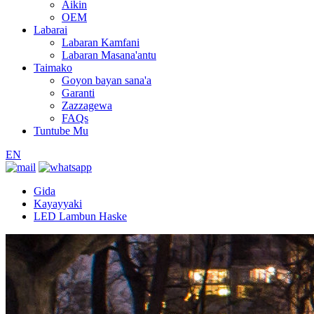
Aikin
OEM
Labarai
Labaran Kamfani
Labaran Masana'antu
Taimako
Goyon bayan sana'a
Garanti
Zazzagewa
FAQs
Tuntube Mu
EN
Gida
Kayayyaki
LED Lambun Haske