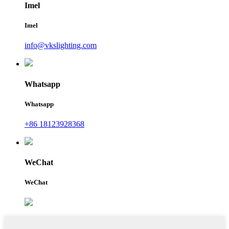
Imel
Imel
info@vkslighting.com
Whatsapp
Whatsapp
+86 18123928368
WeChat
WeChat