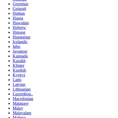
Georgian
Gujarati
Haitian
Hausa
Hawaiian
Hebrew
Hmong
Hungarian
Icelandic
Igbo
Javanese
Kannada
Kazakh
Khmer
Kurdish
Kyrgyz
Latin
Latvian
Lithuanian
Luxembou..
Macedonian
Malagasy
Malay
Malayalam
Maltese