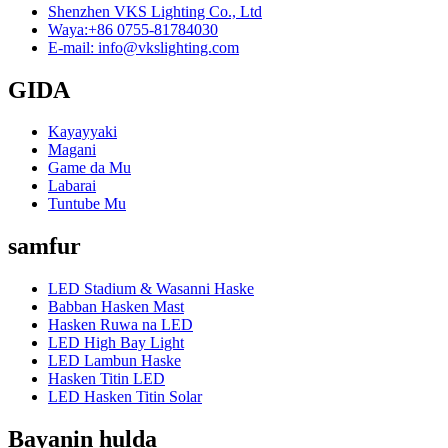
Shenzhen VKS Lighting Co., Ltd
Waya:+86 0755-81784030
E-mail: info@vkslighting.com
GIDA
Kayayyaki
Magani
Game da Mu
Labarai
Tuntube Mu
samfur
LED Stadium & Wasanni Haske
Babban Hasken Mast
Hasken Ruwa na LED
LED High Bay Light
LED Lambun Haske
Hasken Titin LED
LED Hasken Titin Solar
Bayanin hulda