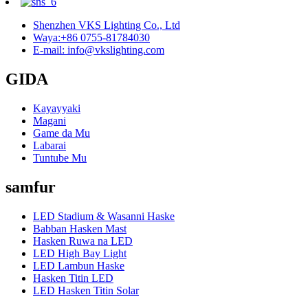
Shenzhen VKS Lighting Co., Ltd
Waya:+86 0755-81784030
E-mail: info@vkslighting.com
GIDA
Kayayyaki
Magani
Game da Mu
Labarai
Tuntube Mu
samfur
LED Stadium & Wasanni Haske
Babban Hasken Mast
Hasken Ruwa na LED
LED High Bay Light
LED Lambun Haske
Hasken Titin LED
LED Hasken Titin Solar