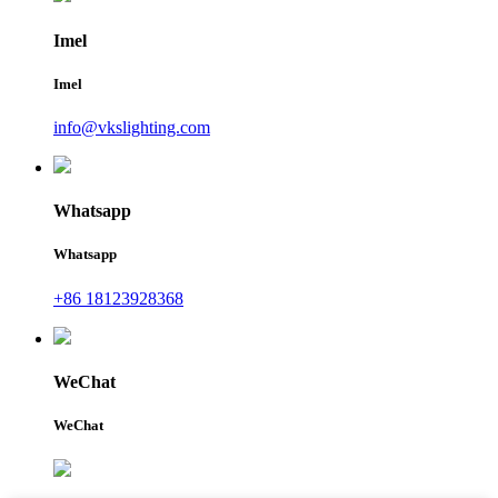
Imel
Imel
info@vkslighting.com
Whatsapp
Whatsapp
+86 18123928368
WeChat
WeChat