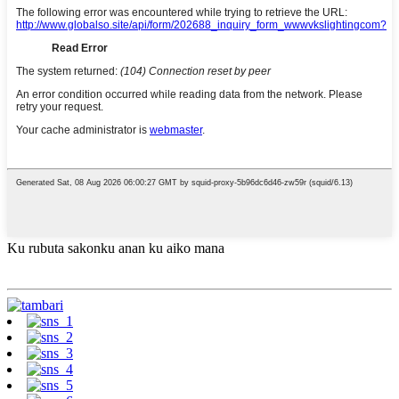
Ku rubuta sakonku anan ku aiko mana