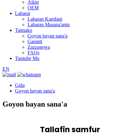
Aikin
OEM
Labarai
Labaran Kamfani
Labaran Masana'antu
Taimako
Goyon bayan sana'a
Garanti
Zazzagewa
FAQs
Tuntube Mu
EN
Gida
Goyon bayan sana'a
Goyon bayan sana'a
Tallafin samfur