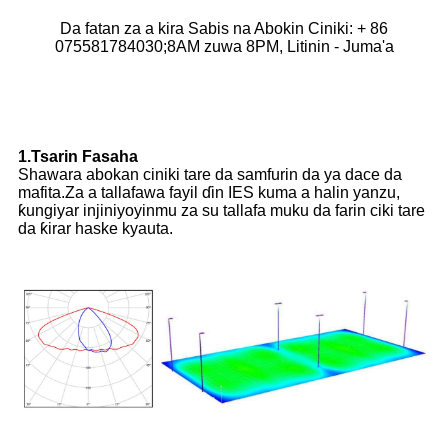
Da fatan za a kira Sabis na Abokin Ciniki: + 86
075581784030;8AM zuwa 8PM, Litinin - Juma'a
1.Tsarin Fasaha
Shawara abokan ciniki tare da samfurin da ya dace da
mafita.Za a tallafawa fayil ɗin IES kuma a halin yanzu,
ƙungiyar injiniyoyinmu za su tallafa muku da farin ciki tare
da ƙirar haske kyauta.