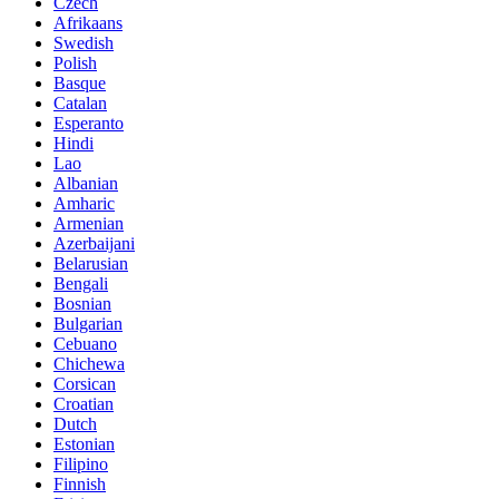
Czech
Afrikaans
Swedish
Polish
Basque
Catalan
Esperanto
Hindi
Lao
Albanian
Amharic
Armenian
Azerbaijani
Belarusian
Bengali
Bosnian
Bulgarian
Cebuano
Chichewa
Corsican
Croatian
Dutch
Estonian
Filipino
Finnish