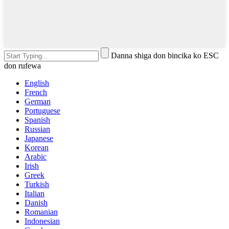
Danna shiga don bincika ko ESC
don rufewa
English
French
German
Portuguese
Spanish
Russian
Japanese
Korean
Arabic
Irish
Greek
Turkish
Italian
Danish
Romanian
Indonesian