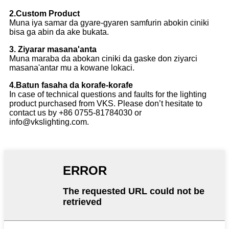
2.Custom Product
Muna iya samar da gyare-gyaren samfurin abokin ciniki
bisa ga abin da ake bukata.
3. Ziyarar masana'anta
Muna maraba da abokan ciniki da gaske don ziyarci
masana'antar mu a kowane lokaci.
4.Batun fasaha da korafe-korafe
In case of technical questions and faults for the lighting
product purchased from VKS. Please don’t hesitate to
contact us by +86 0755-81784030 or
info@vkslighting.com.