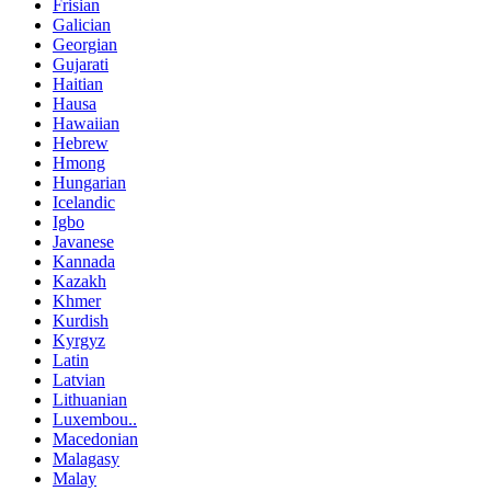
Frisian
Galician
Georgian
Gujarati
Haitian
Hausa
Hawaiian
Hebrew
Hmong
Hungarian
Icelandic
Igbo
Javanese
Kannada
Kazakh
Khmer
Kurdish
Kyrgyz
Latin
Latvian
Lithuanian
Luxembou..
Macedonian
Malagasy
Malay