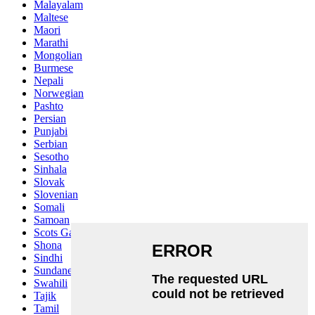
Malayalam
Maltese
Maori
Marathi
Mongolian
Burmese
Nepali
Norwegian
Pashto
Persian
Punjabi
Serbian
Sesotho
Sinhala
Slovak
Slovenian
Somali
Samoan
Scots Gaelic
Shona
Sindhi
Sundanese
Swahili
Tajik
Tamil