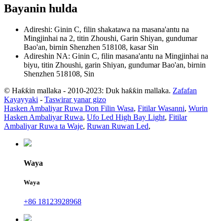
Bayanin hulda
Adireshi: Ginin C, filin shakatawa na masana'antu na
Mingjinhai na 2, titin Zhoushi, Garin Shiyan, gundumar
Bao'an, birnin Shenzhen 518108, kasar Sin
Adireshin NA: Ginin C, filin masana'antu na Mingjinhai na
biyu, titin Zhoushi, garin Shiyan, gundumar Bao'an, birnin
Shenzhen 518108, Sin
© Haƙƙin mallaka - 2010-2023: Duk haƙƙin mallaka.
Zafafan
Kayayyaki
-
Taswirar yanar gizo
Hasken Ambaliyar Ruwa Don Filin Wasa
,
Fitilar Wasanni
,
Wurin
Hasken Ambaliyar Ruwa
,
Ufo Led High Bay Light
,
Fitilar
Ambaliyar Ruwa ta Waje
,
Ruwan Ruwan Led
,
Waya
Waya
+86 18123928968