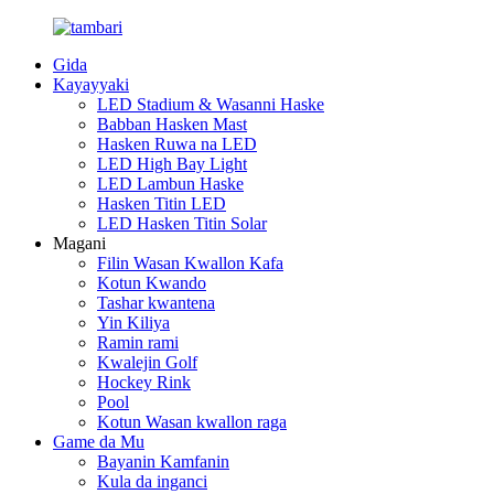
Gida
Kayayyaki
LED Stadium & Wasanni Haske
Babban Hasken Mast
Hasken Ruwa na LED
LED High Bay Light
LED Lambun Haske
Hasken Titin LED
LED Hasken Titin Solar
Magani
Filin Wasan Kwallon Kafa
Kotun Kwando
Tashar kwantena
Yin Kiliya
Ramin rami
Kwalejin Golf
Hockey Rink
Pool
Kotun Wasan kwallon raga
Game da Mu
Bayanin Kamfanin
Kula da inganci