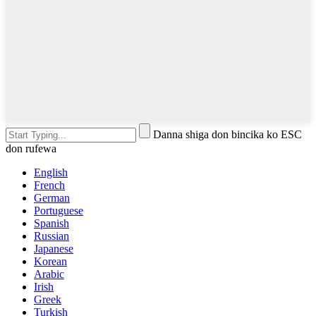
Danna shiga don bincika ko ESC
don rufewa
English
French
German
Portuguese
Spanish
Russian
Japanese
Korean
Arabic
Irish
Greek
Turkish