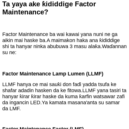
Ta yaya ake ƙididdige Factor
Maintenance?
Factor Maintenance ba wai kawai yana nuni ne ga
aikin mai haske ba.A maimakon haka ana ƙididdige
shi ta hanyar ninka abubuwa 3 masu alaƙa.Waɗannan
su ne:
Factor Maintenance Lamp Lumen (LLMF)
LLMF hanya ce mai sauƙi don faɗi yadda tsufa ke
shafar adadin hasken da ke fitowa.LLMF yana tasiri ta
hanyar ƙirar ƙirar haske da kuma ƙarfin watsawar zafi
da ingancin LED.Ya kamata masana'anta su samar
da LMF.