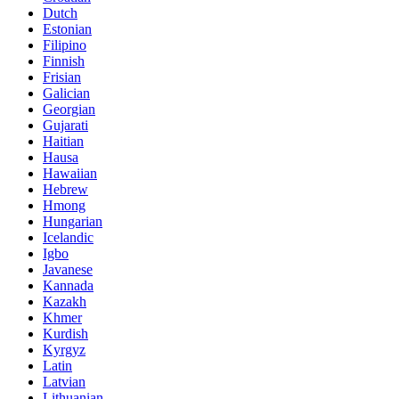
Dutch
Estonian
Filipino
Finnish
Frisian
Galician
Georgian
Gujarati
Haitian
Hausa
Hawaiian
Hebrew
Hmong
Hungarian
Icelandic
Igbo
Javanese
Kannada
Kazakh
Khmer
Kurdish
Kyrgyz
Latin
Latvian
Lithuanian