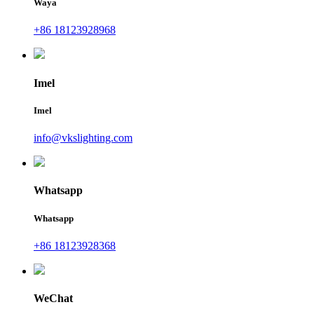
Waya
+86 18123928968
Imel
Imel
info@vkslighting.com
Whatsapp
Whatsapp
+86 18123928368
WeChat