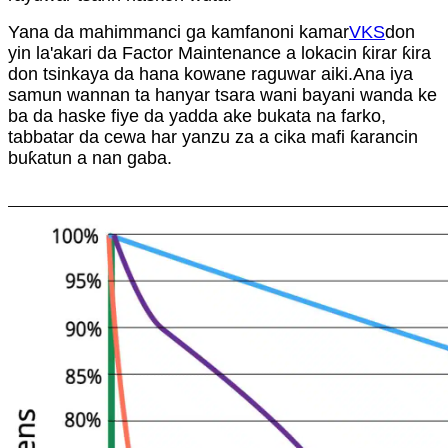
Yana da mahimmanci ga kamfanoni kamar
VKS
don
yin la'akari da Factor Maintenance a lokacin ƙirar ƙira
don tsinkaya da hana kowane raguwar aiki.Ana iya
samun wannan ta hanyar tsara wani bayani wanda ke
ba da haske fiye da yadda ake bukata na farko,
tabbatar da cewa har yanzu za a cika mafi ƙarancin
buƙatun a nan gaba.