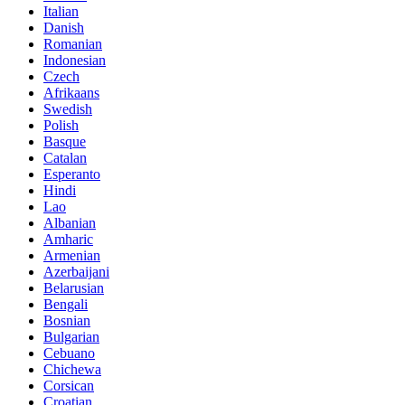
Italian
Danish
Romanian
Indonesian
Czech
Afrikaans
Swedish
Polish
Basque
Catalan
Esperanto
Hindi
Lao
Albanian
Amharic
Armenian
Azerbaijani
Belarusian
Bengali
Bosnian
Bulgarian
Cebuano
Chichewa
Corsican
Croatian