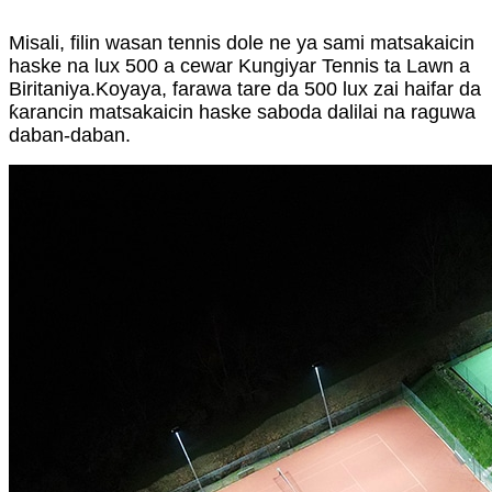
Misali, filin wasan tennis dole ne ya sami matsakaicin
haske na lux 500 a cewar Kungiyar Tennis ta Lawn a
Biritaniya.Koyaya, farawa tare da 500 lux zai haifar da
ƙarancin matsakaicin haske saboda dalilai na raguwa
daban-daban.