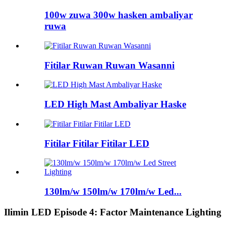
100w zuwa 300w hasken ambaliyar
ruwa
Fitilar Ruwan Ruwan Wasanni
LED High Mast Ambaliyar Haske
Fitilar Fitilar Fitilar LED
130lm/w 150lm/w 170lm/w Led...
Ilimin LED Episode 4: Factor Maintenance Lighting