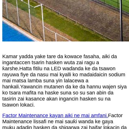
Kamar yadda yake tare da kowace fasaha, aiki da
ingantaccen tsarin hasken wuta zai ragu a
ƙarshe.Hatta fitilu na LED waɗanda ke da tsawon
rayuwa fiye da nasu mai kyalli ko madaidaicin sodium
mai matsa lamba suna yin lalacewa a
hankali.Yawancin mutanen da ke da hannu wajen siya
ko tsara mafita na haske suna so su san abin da
tasirin zai kasance akan ingancin hasken su na
tsawon lokaci.
Factor Maintenance kayan aiki ne mai amfani.
Factor
Maintenance lissafi ne mai sauƙi wanda ke gaya
muku adadin hasken da shigarwa zai haifar lokacin da