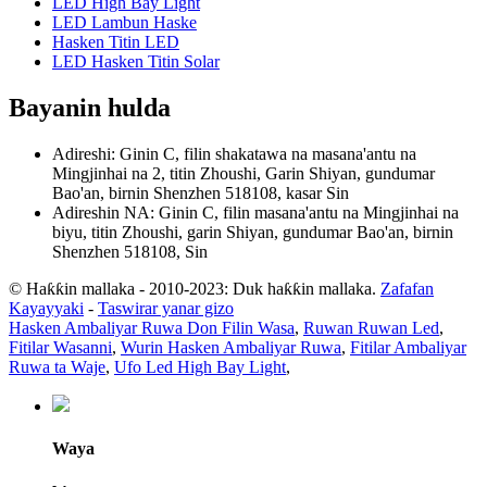
LED High Bay Light
LED Lambun Haske
Hasken Titin LED
LED Hasken Titin Solar
Bayanin hulda
Adireshi: Ginin C, filin shakatawa na masana'antu na
Mingjinhai na 2, titin Zhoushi, Garin Shiyan, gundumar
Bao'an, birnin Shenzhen 518108, kasar Sin
Adireshin NA: Ginin C, filin masana'antu na Mingjinhai na
biyu, titin Zhoushi, garin Shiyan, gundumar Bao'an, birnin
Shenzhen 518108, Sin
© Haƙƙin mallaka - 2010-2023: Duk haƙƙin mallaka.
Zafafan
Kayayyaki
-
Taswirar yanar gizo
Hasken Ambaliyar Ruwa Don Filin Wasa
,
Ruwan Ruwan Led
,
Fitilar Wasanni
,
Wurin Hasken Ambaliyar Ruwa
,
Fitilar Ambaliyar
Ruwa ta Waje
,
Ufo Led High Bay Light
,
Waya