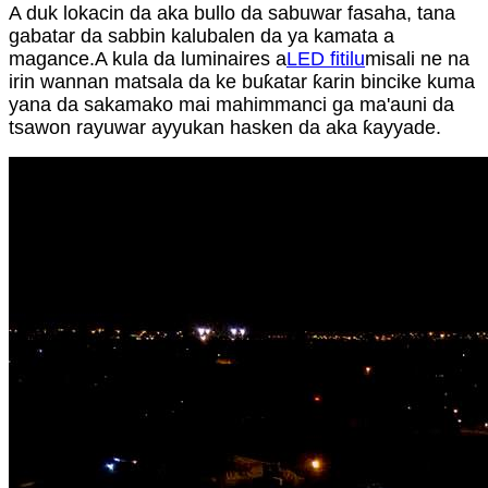
A duk lokacin da aka bullo da sabuwar fasaha, tana
gabatar da sabbin kalubalen da ya kamata a
magance.A kula da luminaires a
LED fitilu
misali ne na
irin wannan matsala da ke buƙatar ƙarin bincike kuma
yana da sakamako mai mahimmanci ga ma'auni da
tsawon rayuwar ayyukan hasken da aka ƙayyade.