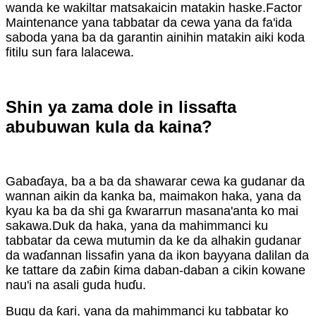
wanda ke wakiltar matsakaicin matakin haske.Factor
Maintenance yana tabbatar da cewa yana da fa'ida
saboda yana ba da garantin ainihin matakin aiki koda
fitilu sun fara lalacewa.
Shin ya zama dole in lissafta
abubuwan kula da kaina?
Gabaɗaya, ba a ba da shawarar cewa ka gudanar da
wannan aikin da kanka ba, maimakon haka, yana da
kyau ka ba da shi ga ƙwararrun masana'anta ko mai
sakawa.Duk da haka, yana da mahimmanci ku
tabbatar da cewa mutumin da ke da alhakin gudanar
da waɗannan lissafin yana da ikon bayyana dalilan da
ke tattare da zaɓin ƙima daban-daban a cikin kowane
nau'i na asali guda huɗu.
Bugu da ƙari, yana da mahimmanci ku tabbatar ko