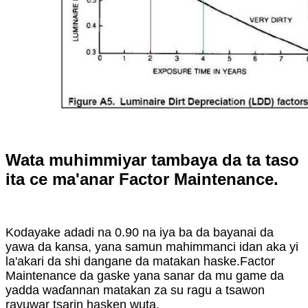
Wata muhimmiyar tambaya da ta taso
ita ce ma'anar Factor Maintenance.
Kodayake adadi na 0.90 na iya ba da bayanai da
yawa da kansa, yana samun mahimmanci idan aka yi
la'akari da shi dangane da matakan haske.Factor
Maintenance da gaske yana sanar da mu game da
yadda waɗannan matakan za su ragu a tsawon
rayuwar tsarin hasken wuta.