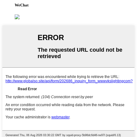
WeChat