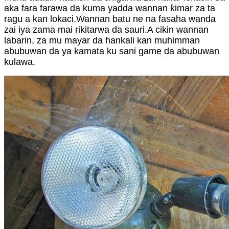
aka fara farawa da kuma yadda wannan ƙimar za ta
ragu a kan lokaci.Wannan batu ne na fasaha wanda
zai iya zama mai rikitarwa da sauri.A cikin wannan
labarin, za mu mayar da hankali kan muhimman
abubuwan da ya kamata ku sani game da abubuwan
kulawa.