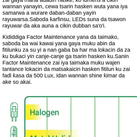
zai gaya mana adadin haske, ko lumens a cikin
wannan yanayin, cewa tsarin hasken wuta yana iya
samarwa a wurare daban-daban yayin
rayuwarsa.Saboda ƙarfinsu, LEDs suna da tsawon
rayuwar da aka auna a cikin dubban sa'o'i.
Ƙididdiga Factor Maintenance yana da taimako,
saboda ba wai kawai yana gaya muku abin da
fitilunku za su yi a nan gaba ba har ma lokacin da za
ku buƙaci yin canje-canje ga tsarin hasken ku.Sanin
Factor Maintenance zai iya taimaka muku wajen
tantance lokacin da matsakaicin hasken fitilun ku zai
faɗi ƙasa da 500 Lux, idan wannan shine ƙimar da
ake so akai.