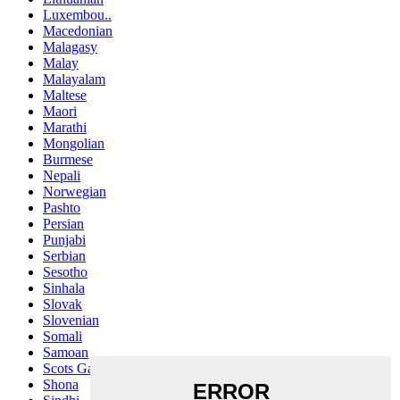
Luxembou..
Macedonian
Malagasy
Malay
Malayalam
Maltese
Maori
Marathi
Mongolian
Burmese
Nepali
Norwegian
Pashto
Persian
Punjabi
Serbian
Sesotho
Sinhala
Slovak
Slovenian
Somali
Samoan
Scots Gaelic
Shona