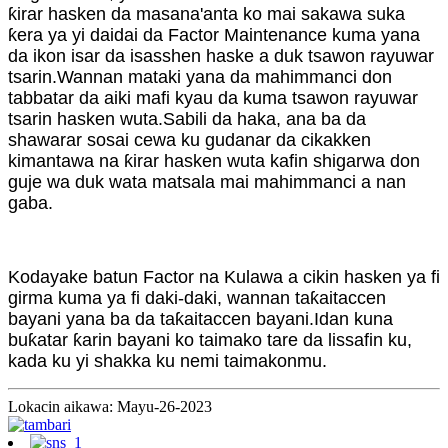
ƙirar hasken da masana'anta ko mai sakawa suka
ƙera ya yi daidai da Factor Maintenance kuma yana
da ikon isar da isasshen haske a duk tsawon rayuwar
tsarin.Wannan mataki yana da mahimmanci don
tabbatar da aiki mafi kyau da kuma tsawon rayuwar
tsarin hasken wuta.Sabili da haka, ana ba da
shawarar sosai cewa ku gudanar da cikakken
kimantawa na ƙirar hasken wuta kafin shigarwa don
guje wa duk wata matsala mai mahimmanci a nan
gaba.
Kodayake batun Factor na Kulawa a cikin hasken ya fi
girma kuma ya fi daki-daki, wannan taƙaitaccen
bayani yana ba da taƙaitaccen bayani.Idan kuna
buƙatar ƙarin bayani ko taimako tare da lissafin ku,
kada ku yi shakka ku nemi taimakonmu.
Lokacin aikawa: Mayu-26-2023