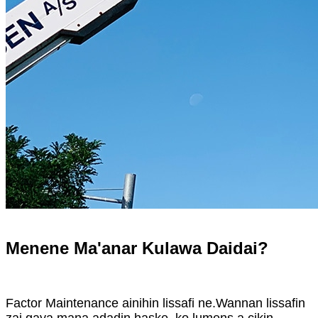
Menene Ma'anar Kulawa Daidai?
Factor Maintenance ainihin lissafi ne.Wannan lissafin