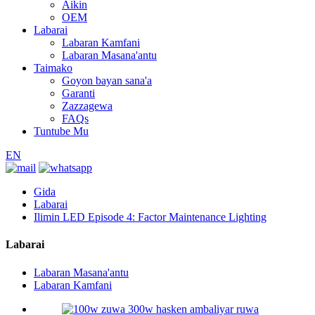
Aikin
OEM
Labarai
Labaran Kamfani
Labaran Masana'antu
Taimako
Goyon bayan sana'a
Garanti
Zazzagewa
FAQs
Tuntube Mu
EN
Gida
Labarai
Ilimin LED Episode 4: Factor Maintenance Lighting
Labarai
Labaran Masana'antu
Labaran Kamfani