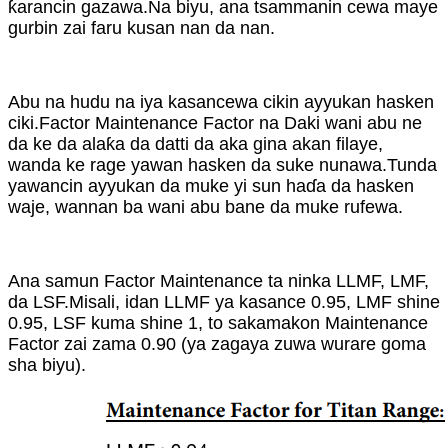
ƙarancin gazawa.Na biyu, ana tsammanin cewa maye
gurbin zai faru kusan nan da nan.
Abu na hudu na iya kasancewa cikin ayyukan hasken
ciki.Factor Maintenance Factor na Daki wani abu ne
da ke da alaƙa da datti da aka gina akan filaye,
wanda ke rage yawan hasken da suke nunawa.Tunda
yawancin ayyukan da muke yi sun haɗa da hasken
waje, wannan ba wani abu bane da muke rufewa.
Ana samun Factor Maintenance ta ninka LLMF, LMF,
da LSF.Misali, idan LLMF ya kasance 0.95, LMF shine
0.95, LSF kuma shine 1, to sakamakon Maintenance
Factor zai zama 0.90 (ya zagaya zuwa wurare goma
sha biyu).