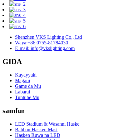
Shenzhen VKS Lighting Co., Ltd
Waya:+86 0755-81784030
E-mail: info@vkslighting.com
GIDA
Kayayyaki
Magani
Game da Mu
Labarai
Tuntube Mu
samfur
LED Stadium & Wasanni Haske
Babban Hasken Mast
Hasken Ruwa na LED