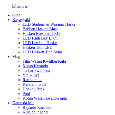
Gida
Kayayyaki
LED Stadium & Wasanni Haske
Babban Hasken Mast
Hasken Ruwa na LED
LED High Bay Light
LED Lambun Haske
Hasken Titin LED
LED Hasken Titin Solar
Magani
Filin Wasan Kwallon Kafa
Kotun Kwando
Tashar kwantena
Yin Kiliya
Ramin rami
Kwalejin Golf
Hockey Rink
Pool
Kotun Wasan kwallon raga
Game da Mu
Bayanin Kamfanin
Kula da inganci