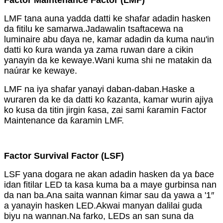
Factor Maintenance Factor (LMF)
LMF tana auna yadda datti ke shafar adadin hasken
da fitilu ke samarwa.Jadawalin tsaftacewa na
luminaire abu ɗaya ne, kamar adadin da kuma nau'in
datti ko ƙura wanda ya zama ruwan dare a cikin
yanayin da ke kewaye.Wani kuma shi ne matakin da
naúrar ke kewaye.
LMF na iya shafar yanayi daban-daban.Haske a
wuraren da ke da datti ko ƙazanta, kamar wurin ajiya
ko kusa da titin jirgin ƙasa, zai sami ƙaramin Factor
Maintenance da ƙaramin LMF.
Factor Survival Factor (LSF)
LSF yana dogara ne akan adadin hasken da ya ɓace
idan fitilar LED ta kasa kuma ba a maye gurbinsa nan
da nan ba.Ana saita wannan ƙimar sau da yawa a '1″
a yanayin hasken LED.Akwai manyan dalilai guda
biyu na wannan.Na farko, LEDs an san suna da