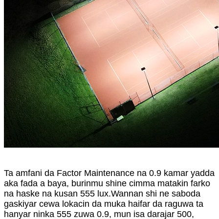
Ta amfani da Factor Maintenance na 0.9 kamar yadda
aka fada a baya, burinmu shine cimma matakin farko
na haske na kusan 555 lux.Wannan shi ne saboda
gaskiyar cewa lokacin da muka haifar da raguwa ta
hanyar ninka 555 zuwa 0.9, mun isa darajar 500,